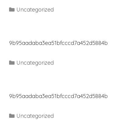
Uncategorized
9b95aadaba3ea51bfcccd7a452d5884b
Uncategorized
9b95aadaba3ea51bfcccd7a452d5884b
Uncategorized