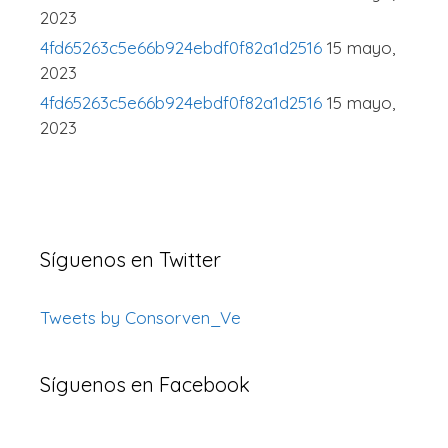
2023
4fd65263c5e66b924ebdf0f82a1d2516
15 mayo,
2023
4fd65263c5e66b924ebdf0f82a1d2516
15 mayo,
2023
Síguenos en Twitter
Tweets by Consorven_Ve
Síguenos en Facebook